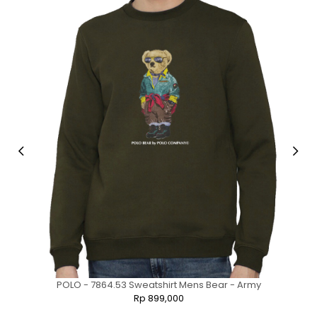
POLO - 7864.53 Sweatshirt Mens Bear - Army
Rp 899,000