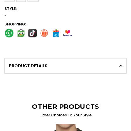
STYLE:
-
SHOPPING:
PRODUCT DETAILS
OTHER PRODUCTS
Other Choices To Your Style