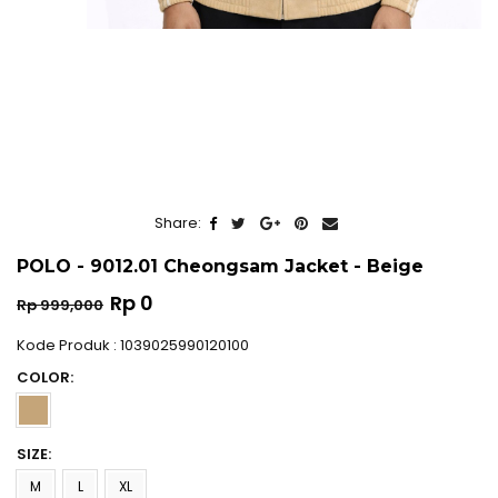
Share:
POLO - 9012.01 Cheongsam Jacket - Beige
Regular
Rp 0
Rp 999,000
price
Kode Produk : 1039025990120100
COLOR:
SIZE:
M
L
XL