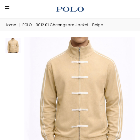
Home
|
POLO - 9012.01 Cheongsam Jacket - Beige