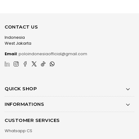
CONTACT US
Indonesia
West Jakarta
Email
:
poloindonesiaofficial@gmail.com
QUICK SHOP
INFORMATIONS
CUSTOMER SERVICES
Whatsapp CS