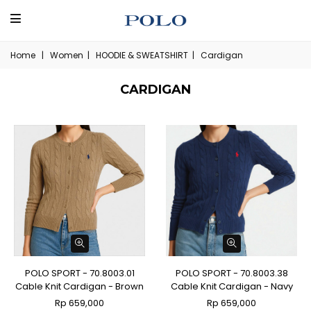
Home
|
Women
|
HOODIE & SWEATSHIRT
|
Cardigan
CARDIGAN
POLO SPORT - 70.8003.01
POLO SPORT - 70.8003.38
Cable Knit Cardigan - Brown
Cable Knit Cardigan - Navy
Rp 659,000
Rp 659,000