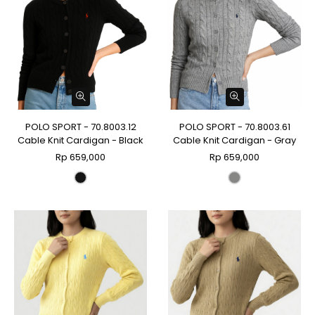
POLO SPORT - 70.8003.12
POLO SPORT - 70.8003.61
Cable Knit Cardigan - Black
Cable Knit Cardigan - Gray
Rp 659,000
Rp 659,000