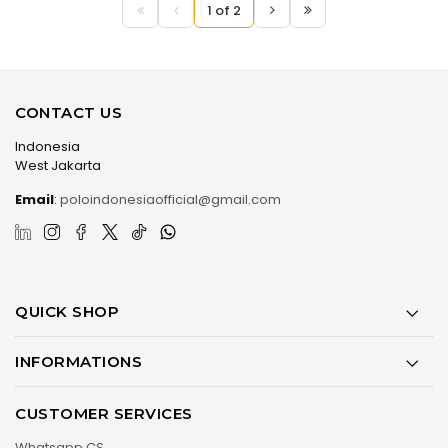
1 of 2
CONTACT US
Indonesia
West Jakarta
Email
:
poloindonesiaofficial@gmail.com
QUICK SHOP
INFORMATIONS
CUSTOMER SERVICES
Whatsapp CS