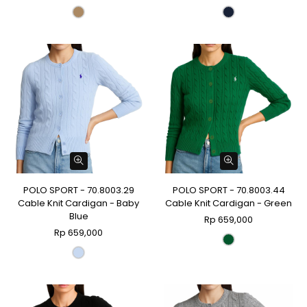
POLO SPORT - 70.8003.29
POLO SPORT - 70.8003.44
Cable Knit Cardigan - Baby
Cable Knit Cardigan - Green
Blue
Rp 659,000
Rp 659,000