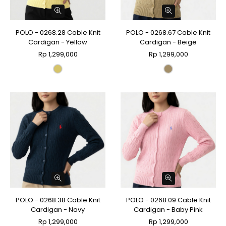
POLO - 0268.28 Cable Knit
POLO - 0268.67 Cable Knit
Cardigan - Yellow
Cardigan - Beige
Rp 1,299,000
Rp 1,299,000
POLO - 0268.38 Cable Knit
POLO - 0268.09 Cable Knit
Cardigan - Navy
Cardigan - Baby Pink
Rp 1,299,000
Rp 1,299,000