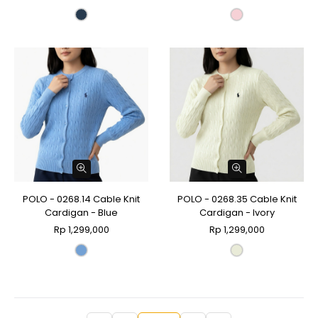
POLO - 0268.14 Cable Knit
POLO - 0268.35 Cable Knit
Cardigan - Blue
Cardigan - Ivory
Rp 1,299,000
Rp 1,299,000