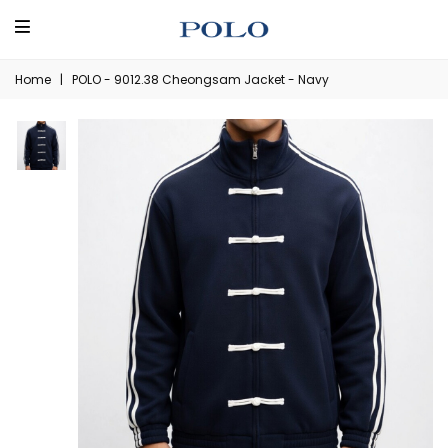
Home
|
POLO - 9012.38 Cheongsam Jacket - Navy