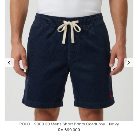
POLO - 9000.38 Mens Short Pants Corduroy - Navy
Rp 699,000