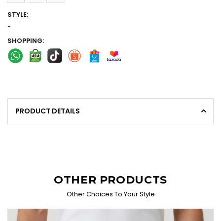
STYLE:
-
SHOPPING:
PRODUCT DETAILS
OTHER PRODUCTS
Other Choices To Your Style