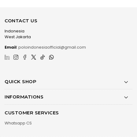
CONTACT US
Indonesia
West Jakarta
Email
:
poloindonesiaofficial@gmail.com
QUICK SHOP
INFORMATIONS
CUSTOMER SERVICES
Whatsapp CS