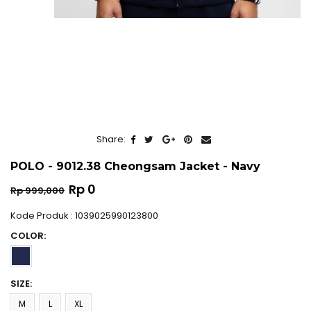
Share:
POLO - 9012.38 Cheongsam Jacket - Navy
Regular
Rp 0
Rp 999,000
price
Kode Produk : 1039025990123800
COLOR:
SIZE:
M
L
XL