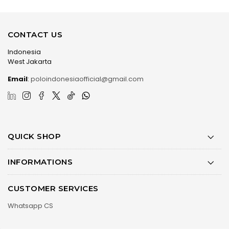
CONTACT US
Indonesia
West Jakarta
Email
:
poloindonesiaofficial@gmail.com
QUICK SHOP
INFORMATIONS
CUSTOMER SERVICES
Whatsapp CS