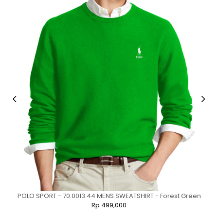
POLO SPORT - 70.0013.44 MENS SWEATSHIRT - Forest Green
Rp 499,000