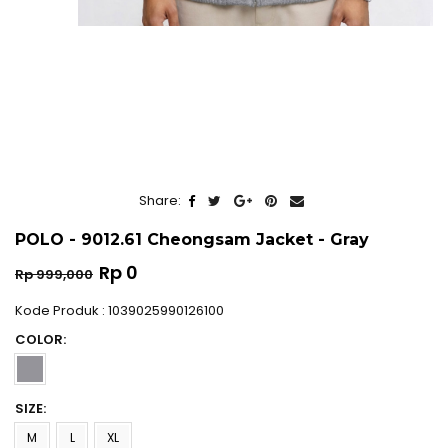
Share:
POLO - 9012.61 Cheongsam Jacket - Gray
Regular
Rp 0
Rp 999,000
price
Kode Produk : 1039025990126100
COLOR:
SIZE:
M
L
XL