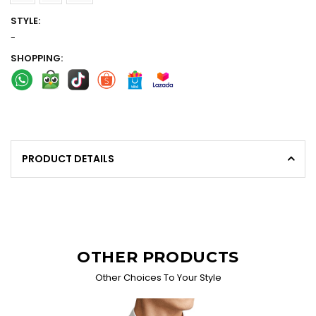
STYLE:
-
SHOPPING:
PRODUCT DETAILS
OTHER PRODUCTS
Other Choices To Your Style