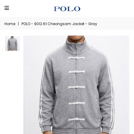
Home
|
POLO - 9012.61 Cheongsam Jacket - Gray