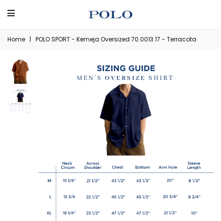
Home
|
POLO SPORT - Kemeja Oversized 70.0013.17 - Terracota