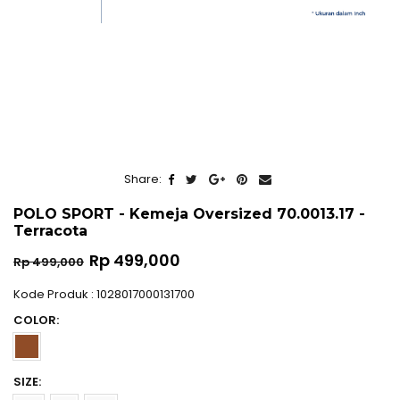
Share:
POLO SPORT - Kemeja Oversized 70.0013.17 -
Terracota
Regular
Rp 499,000
Rp 499,000
price
Kode Produk : 1028017000131700
COLOR:
SIZE: