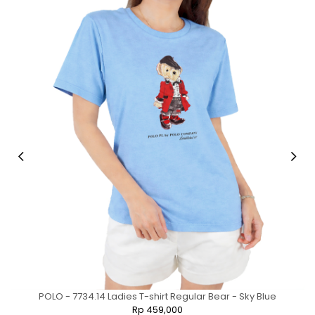
POLO - 7734.14 Ladies T-shirt Regular Bear - Sky Blue
Rp 459,000