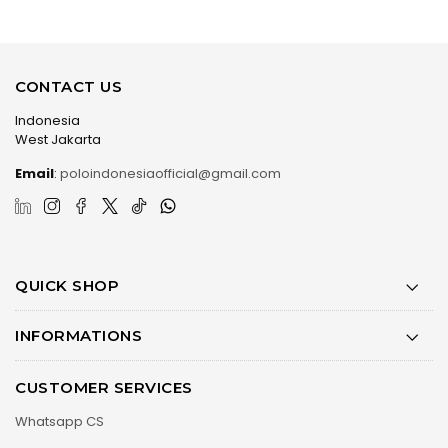
CONTACT US
Indonesia
West Jakarta
Email
:
poloindonesiaofficial@gmail.com
QUICK SHOP
INFORMATIONS
CUSTOMER SERVICES
Whatsapp CS