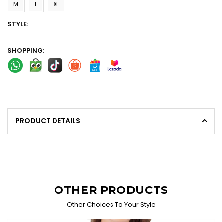
M
L
XL
STYLE:
-
SHOPPING:
PRODUCT DETAILS
OTHER PRODUCTS
Other Choices To Your Style